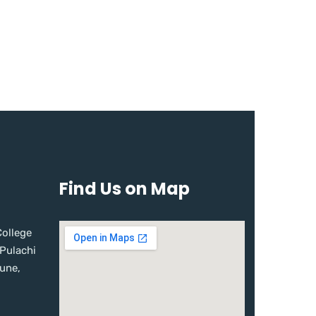
Find Us on Map
ollege
 Pulachi
une,