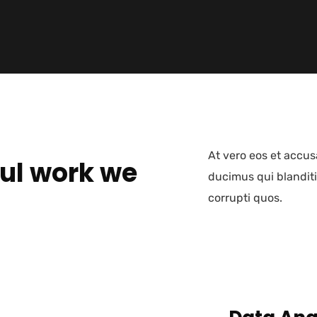
At vero eos et accus
ul work we
ducimus qui blanditi
corrupti quos.