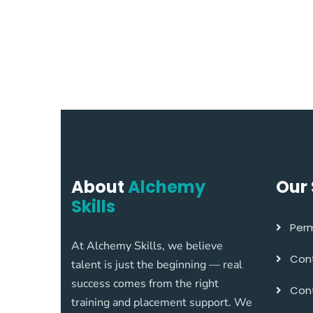
About
Alchemy
Our 
Skills
Perm
At Alchemy Skills, we believe
Cont
talent is just the beginning — real
success comes from the right
Cont
training and placement support. We