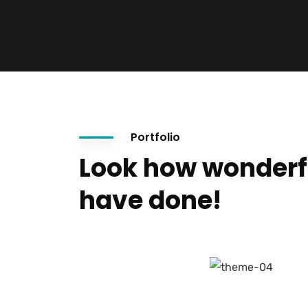
Portfolio
Look how wonderf
have done!