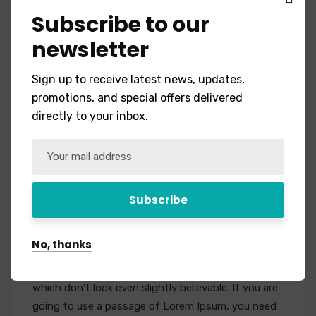
Subscribe to our
newsletter
Sign up to receive latest news, updates,
promotions, and special offers delivered
directly to your inbox.
Project Staffing
Event
No Comments
We give the best Services There are many
variations of passages of Lorem Ipsum available,
No, thanks
but the majority have suffered alteration in some
form, by injected humour, or randomised words
which don’t look even slightly believable. If you are
going to use a passage of Lorem Ipsum, you need