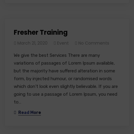
Fresher Training
March 21, 2020
Event
No Comments
We give the best Services There are many
variations of passages of Lorem Ipsum available,
but the majority have suffered alteration in some
form, by injected humour, or randomised words
which don’t look even slightly believable. If you are
going to use a passage of Lorem Ipsum, you need
to…
Read More