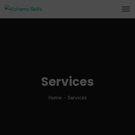
Services
Home
Services