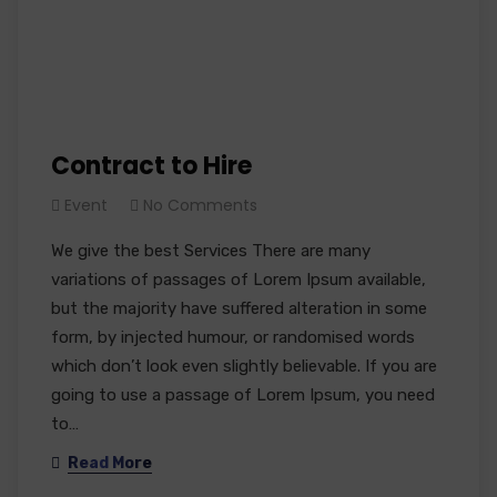
Contract to Hire
Event
No Comments
We give the best Services There are many
variations of passages of Lorem Ipsum available,
but the majority have suffered alteration in some
form, by injected humour, or randomised words
which don’t look even slightly believable. If you are
going to use a passage of Lorem Ipsum, you need
to…
Read More