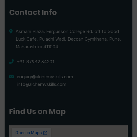
Contact Info
Asmani Plaza, Fergusson College Rd, off to Good
Luck Cafe, Pulachi Wadi, Deccan Gymkhana, Pune,
Maharashtra 411004.
+91. 87932 34201
enquiry@alchemyskills.com
info@alchemyskills.com
Find Us on Map