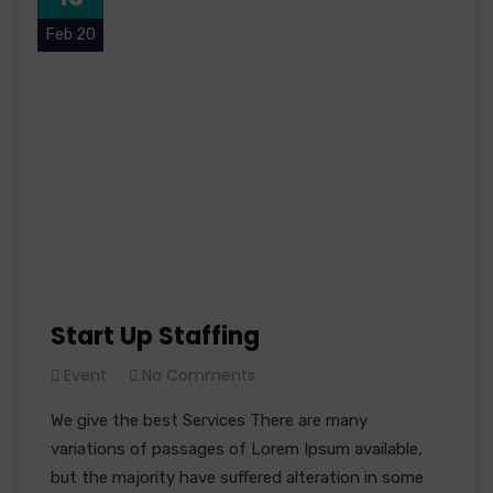
Feb 20
Start Up Staffing
Event
No Comments
We give the best Services There are many
variations of passages of Lorem Ipsum available,
but the majority have suffered alteration in some