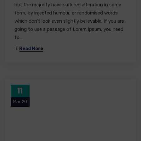
but the majority have suffered alteration in some
form, by injected humour, or randomised words
which don’t look even slightly believable. If you are
going to use a passage of Lorem Ipsum, you need
to…
Read More
11
Mar 20