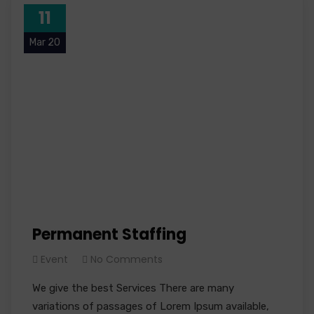
11
Mar 20
Permanent Staffing
Event
No Comments
We give the best Services There are many
variations of passages of Lorem Ipsum available,