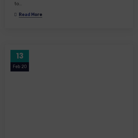
to…
Read More
13
Feb 20