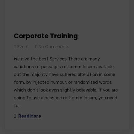
Corporate Training
Event
No Comments
We give the best Services There are many
variations of passages of Lorem Ipsum available,
but the majority have suffered alteration in some
form, by injected humour, or randomised words
which don’t look even slightly believable. If you are
going to use a passage of Lorem Ipsum, you need
to…
Read More