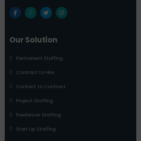
Our Solution
Permanent Staffing
Contract to Hire
Contact to Contract
Project Staffing
Freelancer Staffing
Start Up Staffing