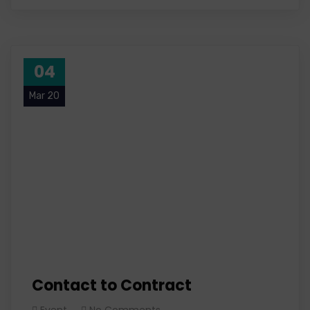
04
Mar 20
Contact to Contract
Event
No Comments