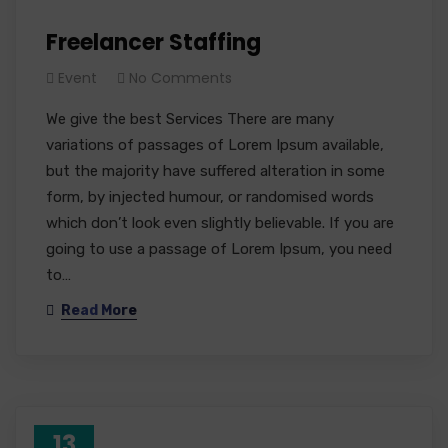
Freelancer Staffing
Event
No Comments
We give the best Services There are many
variations of passages of Lorem Ipsum available,
but the majority have suffered alteration in some
form, by injected humour, or randomised words
which don’t look even slightly believable. If you are
going to use a passage of Lorem Ipsum, you need
to…
Read More
13