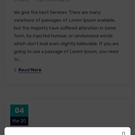
We give the best Services There are many
variations of passages of Lorem Ipsum available,
but the majority have suffered alteration in some
form, by injected humour, or randomised words
which don’t look even slightly believable. If you are
going to use a passage of Lorem Ipsum, you need
to…
Read More
04
Mar 20