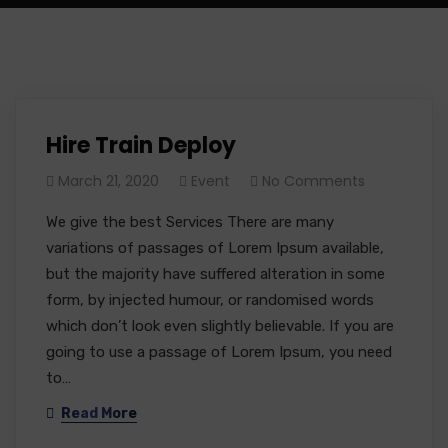
Hire Train Deploy
March 21, 2020
Event
No Comments
We give the best Services There are many
variations of passages of Lorem Ipsum available,
but the majority have suffered alteration in some
form, by injected humour, or randomised words
which don’t look even slightly believable. If you are
going to use a passage of Lorem Ipsum, you need
to…
Read More