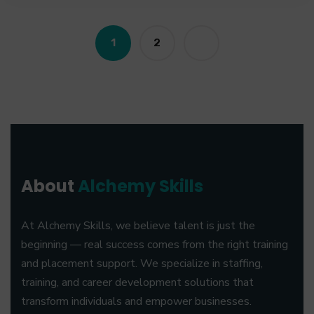
1
2
About
Alchemy Skills
At Alchemy Skills, we believe talent is just the
beginning — real success comes from the right training
and placement support. We specialize in staffing,
training, and career development solutions that
transform individuals and empower businesses.