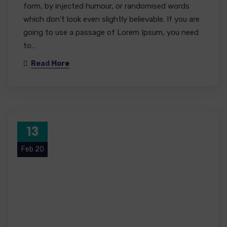
form, by injected humour, or randomised words
which don’t look even slightly believable. If you are
going to use a passage of Lorem Ipsum, you need
to…
Read More
13
Feb 20