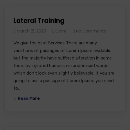
Lateral Training
March 21, 2020
Event
No Comments
We give the best Services There are many
variations of passages of Lorem Ipsum available,
but the majority have suffered alteration in some
form, by injected humour, or randomised words
which don’t look even slightly believable. If you are
going to use a passage of Lorem Ipsum, you need
to…
Read More